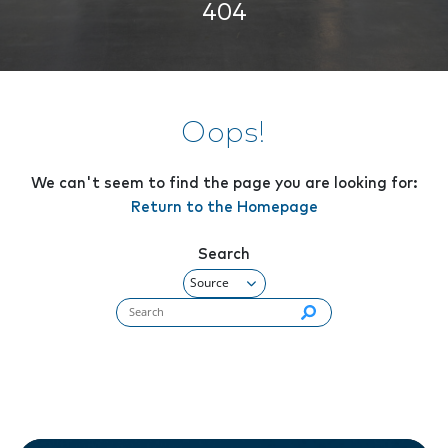
404
Oops!
We can't seem to find the page you are looking for:
Return to the Homepage
Search
Search flynashville.com (required):