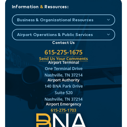
Information
&
Resources:
Business & Organizational Resources
Airport Operations & Public Services
Contact Us
615-275-1675
Send Us Your Comments
Airport Terminal
One Terminal Drive
Nashville, TN 37214
Airport Authority
140 BNA Park Drive
Suite 520
Nashville, TN 37214
Airport Emergency
615-275-1703