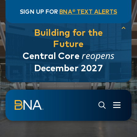
SIGN UP FOR
BNA® TEXT ALERTS
Building for the
Future
reopens
Central Core
December 2027
Skip to navigation
Skip to main content
Go to Search Page
Go to Site Map